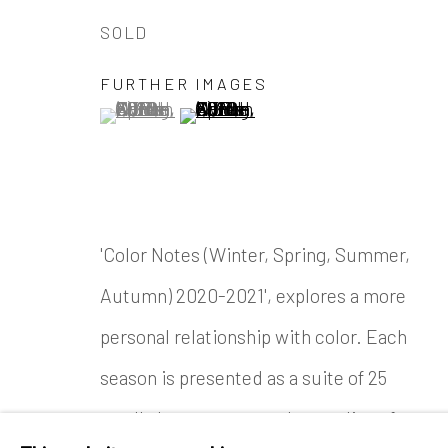
SOLD
FURTHER IMAGES
(View a larger image of thumbnail 1 )
, currently selected.
, currently selected.
, currently selected.
(View a larger image of thumbnail
'Color Notes (Winter, Spring, Summer,
Autumn) 2020-2021', explores a more
personal relationship with color. Each
season is presented as a suite of 25
small abstract watercolor studies of