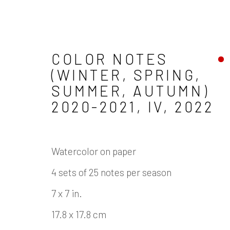
COLOR NOTES
(WINTER, SPRING,
SUMMER, AUTUMN)
ARTWORKS
2020-2021, IV
,
2022
Watercolor on paper
4 sets of 25 notes per season
Manage cookies
7 x 7 in.
COPYRIGHT © 2026 JAMES COHAN GALLERY
17.8 x 17.8 cm