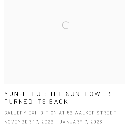
YUN-FEI JI: THE SUNFLOWER
TURNED ITS BACK
GALLERY EXHIBITION AT 52 WALKER STREET
NOVEMBER 17, 2022 - JANUARY 7, 2023