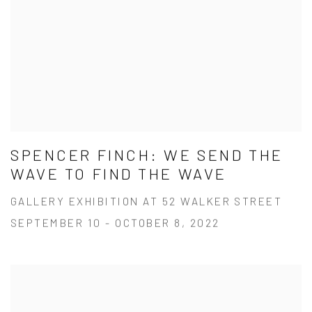
SPENCER FINCH: WE SEND THE
WAVE TO FIND THE WAVE
GALLERY EXHIBITION AT 52 WALKER STREET
SEPTEMBER 10 - OCTOBER 8, 2022