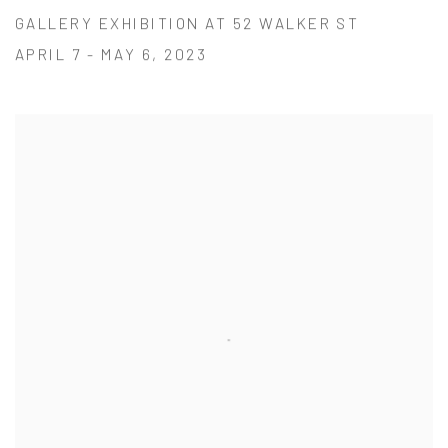
GALLERY EXHIBITION AT 52 WALKER ST
APRIL 7 - MAY 6, 2023