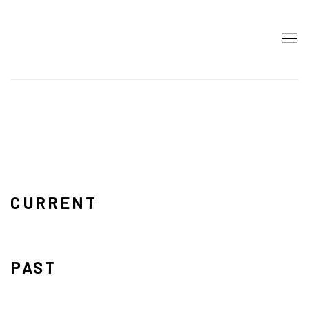
HOME
CURRENT
PAST