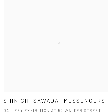
SHINICHI SAWADA: MESSENGERS
GALLERY EXHIBITION AT 52 WALKER STREET