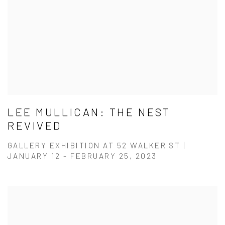
LEE MULLICAN: THE NEST
REVIVED
GALLERY EXHIBITION AT 52 WALKER ST |
JANUARY 12 - FEBRUARY 25, 2023