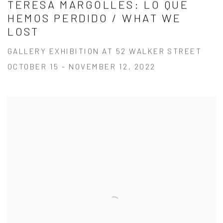
TERESA MARGOLLES: LO QUE
HEMOS PERDIDO / WHAT WE
LOST
GALLERY EXHIBITION AT 52 WALKER STREET
OCTOBER 15 - NOVEMBER 12, 2022