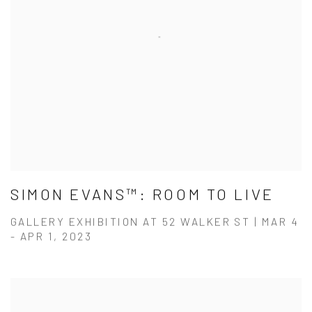
SIMON EVANS™: ROOM TO LIVE
GALLERY EXHIBITION AT 52 WALKER ST | MAR 4
- APR 1, 2023