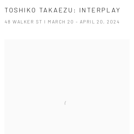
TOSHIKO TAKAEZU: INTERPLAY
48 WALKER ST I MARCH 20 - APRIL 20, 2024