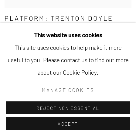
PLATFORM: TRENTON DOYLE
HANCOCK
This website uses cookies
THE ARMORY SHOW AT JAVITS CENTER |
PLATFORM | SEPTEMBER 9–11, 2022
This site uses cookies to help make it more
useful to you. Please contact us to find out more
about our Cookie Policy.
MANAGE COOKIES
REJECT NON ESSENTIAL
ACCEPT