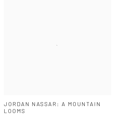
JORDAN NASSAR: A MOUNTAIN
LOOMS