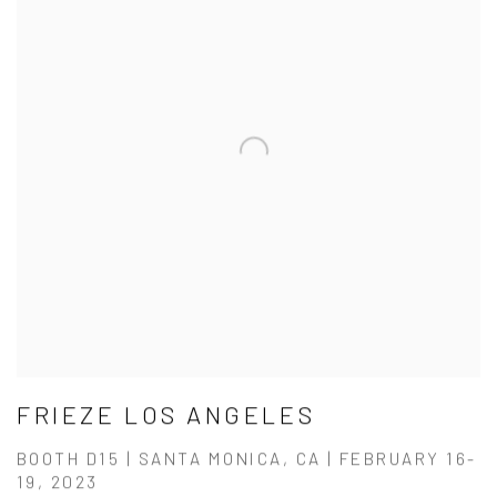
FRIEZE LOS ANGELES
BOOTH D15 | SANTA MONICA, CA | FEBRUARY 16-
19, 2023