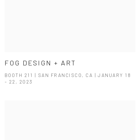
FOG DESIGN + ART
BOOTH 211 | SAN FRANCISCO, CA | JANUARY 18
- 22, 2023