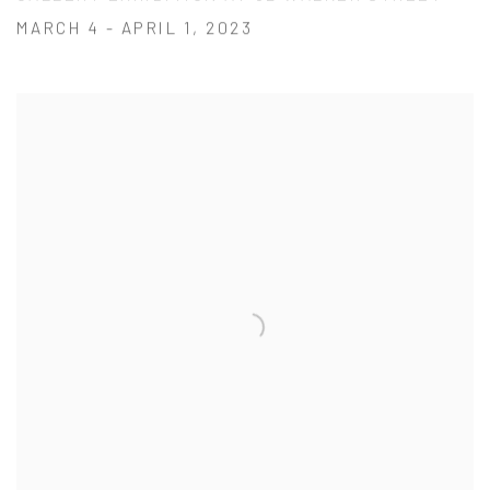
MARCH 4 - APRIL 1, 2023