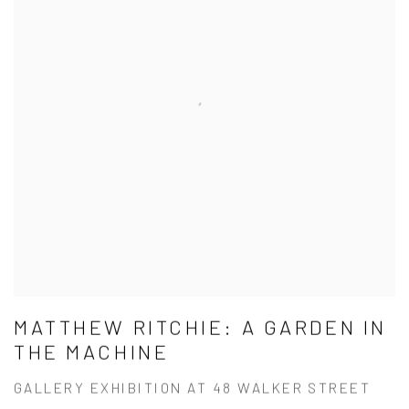
MATTHEW RITCHIE: A GARDEN IN
THE MACHINE
GALLERY EXHIBITION AT 48 WALKER STREET