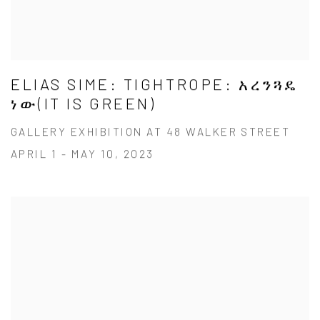
ELIAS SIME: TIGHTROPE: አረንጓዴ
ነው(IT IS GREEN)
GALLERY EXHIBITION AT 48 WALKER STREET
APRIL 1 - MAY 10, 2023