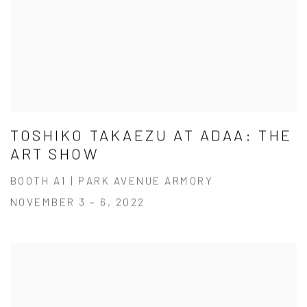
TOSHIKO TAKAEZU AT ADAA: THE
ART SHOW
BOOTH A1 | PARK AVENUE ARMORY
NOVEMBER 3 – 6, 2022