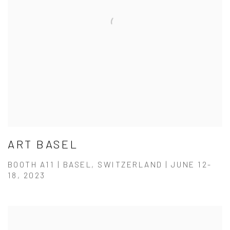
ART BASEL
BOOTH A11 | BASEL, SWITZERLAND | JUNE 12-
18, 2023