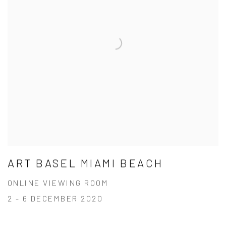
ART BASEL MIAMI BEACH
ONLINE VIEWING ROOM
2 - 6 DECEMBER 2020