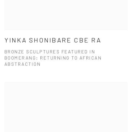
YINKA SHONIBARE CBE RA
BRONZE SCULPTURES FEATURED IN
BOOMERANG: RETURNING TO AFRICAN
ABSTRACTION