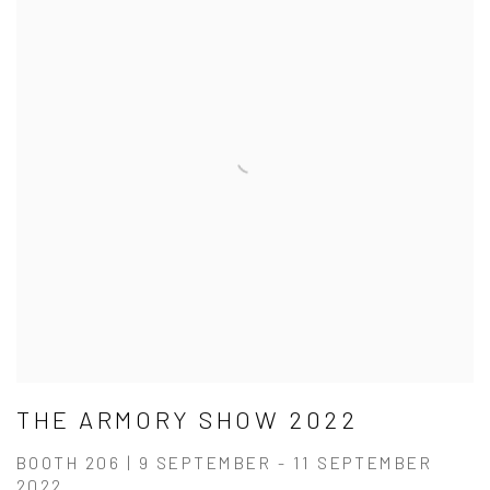
THE ARMORY SHOW 2022
BOOTH 206 | 9 SEPTEMBER - 11 SEPTEMBER
2022