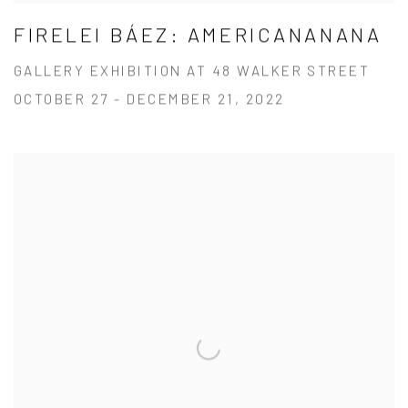
FIRELEI BÁEZ: AMERICANANANA
GALLERY EXHIBITION AT 48 WALKER STREET
OCTOBER 27 - DECEMBER 21, 2022