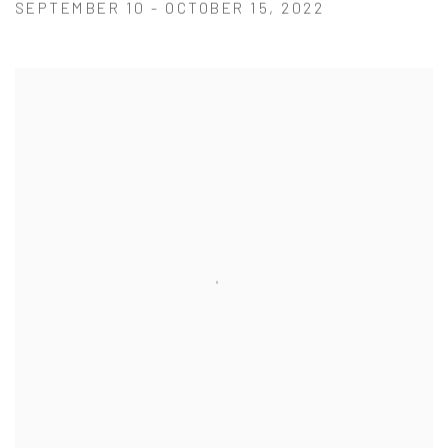
SEPTEMBER 10 - OCTOBER 15, 2022