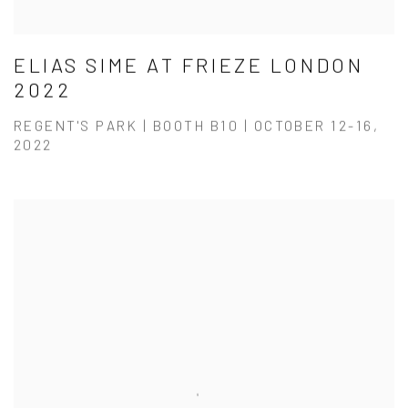
ELIAS SIME AT FRIEZE LONDON
2022
REGENT'S PARK | BOOTH B10 | OCTOBER 12-16,
2022