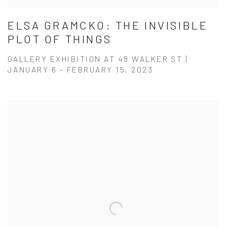
ELSA GRAMCKO: THE INVISIBLE
PLOT OF THINGS
GALLERY EXHIBITION AT 48 WALKER ST |
JANUARY 6 - FEBRUARY 15, 2023