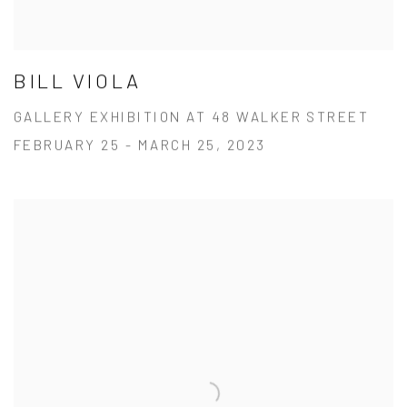
BILL VIOLA
GALLERY EXHIBITION AT 48 WALKER STREET
FEBRUARY 25 - MARCH 25, 2023