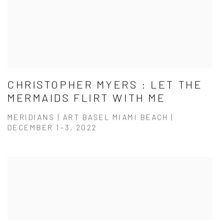
CHRISTOPHER MYERS : LET THE
MERMAIDS FLIRT WITH ME
MERIDIANS | ART BASEL MIAMI BEACH |
DECEMBER 1–3, 2022