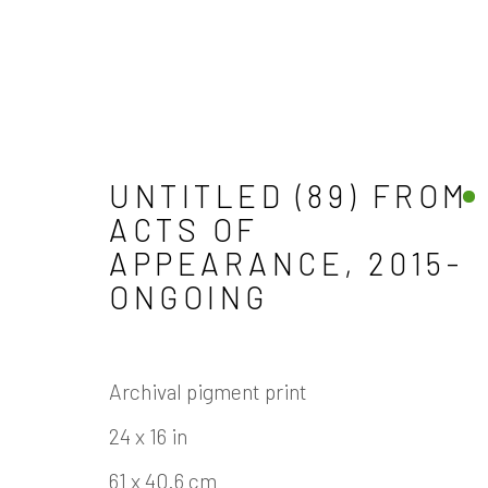
UNTITLED (89) FROM
ARTWORKS
ACTS OF
APPEARANCE
,
2015-
ONGOING
Archival pigment print
Manage cookies
24 x 16 in
COPYRIGHT © 2026 JAMES COHAN GALLERY
61 x 40.6 cm