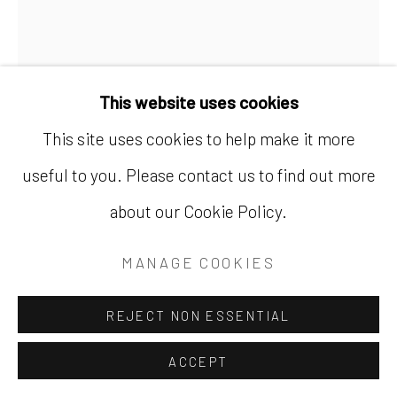
AT HER MAJESTY'S
This website uses cookies
PLEASURE
,
2021
This site uses cookies to help make it more
useful to you. Please contact us to find out more
Appliqué textile
about our Cookie Policy.
78 x 60 in.
198.1 x 152.4 cm
MANAGE COOKIES
SOLD
REJECT NON ESSENTIAL
FURTHER IMAGES
(View a larger image of thumbnail 1 )
, currently selected.
, currently selected.
, currently selected.
(View a larger image of thumbnail 2 )
(View a larger image of thumbnail
(View a larger image of
ACCEPT