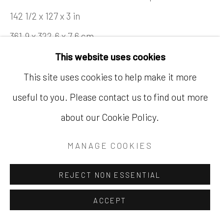
142 1/2 x 127 x 3 in
361.9 x 322.6 x 7.6 cm
This website uses cookies
SOLD
This site uses cookies to help make it more
FURTHER IMAGES
(View a larger image of thumbnail 2 )
(View a larger image of thumbnail
(View a larger image of
(View a large
useful to you. Please contact us to find out more
(View a larger image of thumbnail 1 )
, currently selected.
, currently selected.
, currently selected.
about our Cookie Policy.
(View a larger image of thumbnail 6 )
(View a larger image of thumbnail 7 )
MANAGE COOKIES
REJECT NON ESSENTIAL
EXHIBITIONS
ACCEPT