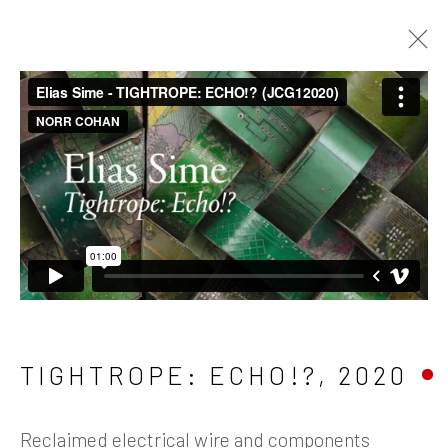
ARTWORKS
Manage cookies
TIGHTROPE: ECHO!?
,
2020
COPYRIGHT © 2026 JAMES COHAN GALLERY
SITE BY ARTLOGIC
Reclaimed electrical wire and components