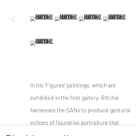
(View a larger image of thumbnail 5 )
(View a larger image of thumbnail
(View a larger image of
(View a large
(View a larger image of thumbnail 9 )
In his 'Figures' paintings, which are
exhibited in the first gallery, Ritchie
harnesses the GANs to produce gestural
echoes of figurative portraiture that
resolve and dissolve before the eyes