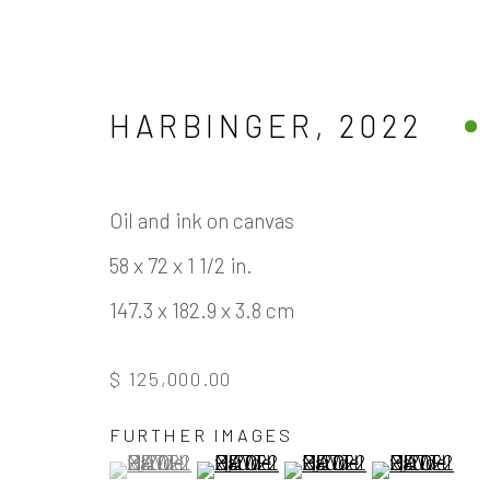
HARBINGER
,
2022
Oil and ink on canvas
ARTWORKS
58 x 72 x 1 1/2 in.
147.3 x 182.9 x 3.8 cm
$ 125,000.00
Manage cookies
FURTHER IMAGES
(View a larger image of thumbnail 1 )
, currently selected.
, currently selected.
, currently selected.
(View a larger image of thumbnail
(View a larger image of
(View a large
COPYRIGHT © 2026 JAMES COHAN GALLERY