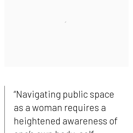
“Navigating public space
as a woman requires a
heightened awareness of