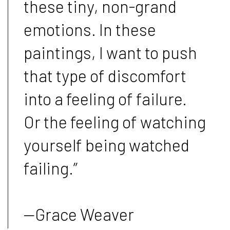
these tiny, non-grand
emotions. In these
paintings, I want to push
that type of discomfort
into a feeling of failure.
Or the feeling of watching
yourself being watched
failing.”
—Grace Weaver