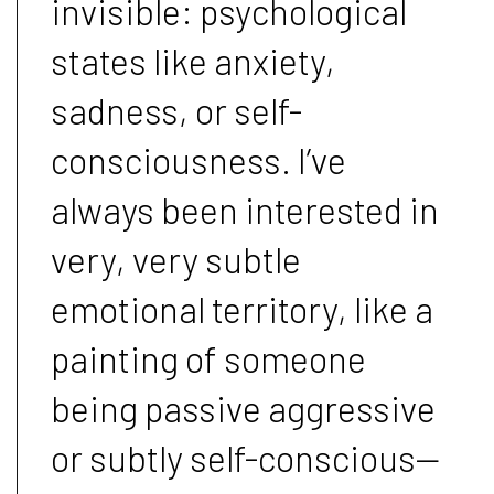
invisible: psychological
states like anxiety,
sadness, or self-
consciousness. I’ve
always been interested in
very, very subtle
emotional territory, like a
painting of someone
being passive aggressive
or subtly self-conscious—