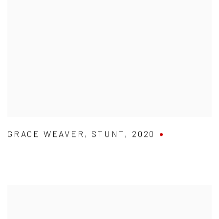
GRACE WEAVER
,
STUNT
,
2020