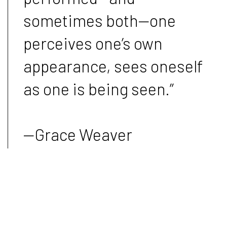
sometimes both—one
perceives one’s own
appearance, sees oneself
as one is being seen.”
—Grace Weaver