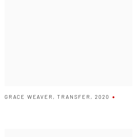
GRACE WEAVER
,
TRANSFER
,
2020