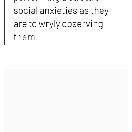
social anxieties as they
are to wryly observing
them.