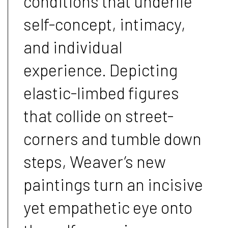
conditions that underlie
self-concept, intimacy,
and individual
experience. Depicting
elastic-limbed figures
that collide on street-
corners and tumble down
steps, Weaver’s new
paintings turn an incisive
yet empathetic eye onto