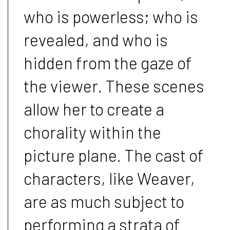
who is powerless; who is
revealed, and who is
hidden from the gaze of
the viewer. These scenes
allow her to create a
chorality within the
picture plane. The cast of
characters, like Weaver,
are as much subject to
performing a strata of