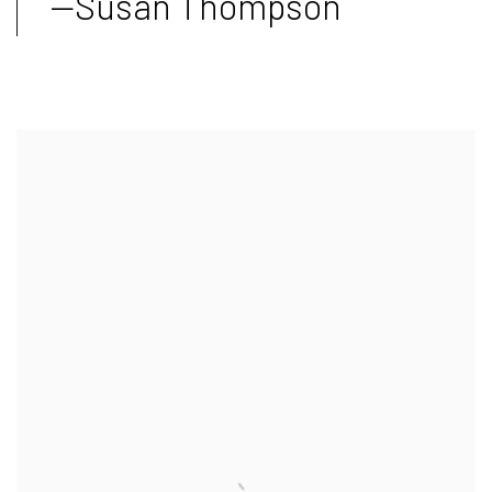
—Susan Thompson