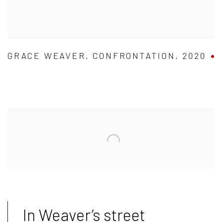
GRACE WEAVER
,
CONFRONTATION
,
2020
In Weaver’s street