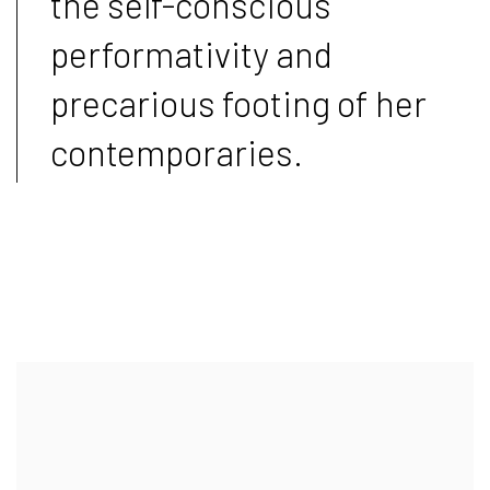
the self-conscious
performativity and
precarious footing of her
contemporaries.