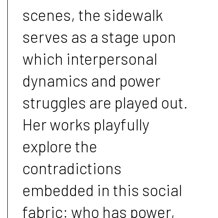
scenes, the sidewalk
serves as a stage upon
which interpersonal
dynamics and power
struggles are played out.
Her works playfully
explore the
contradictions
embedded in this social
fabric: who has power,