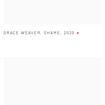
GRACE WEAVER
,
SHAME
,
2020