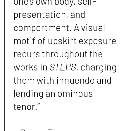
one’s own body, self-
presentation, and
comportment. A visual
motif of upskirt exposure
recurs throughout the
works in
STEPS
, charging
them with innuendo and
lending an ominous
tenor.”