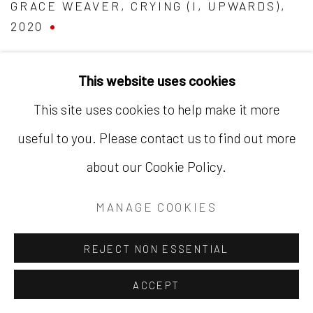
GRACE WEAVER
,
CRYING (I
,
UPWARDS)
,
2020
This website uses cookies
This site uses cookies to help make it more
useful to you. Please contact us to find out more
about our Cookie Policy.
MANAGE COOKIES
REJECT NON ESSENTIAL
ACCEPT