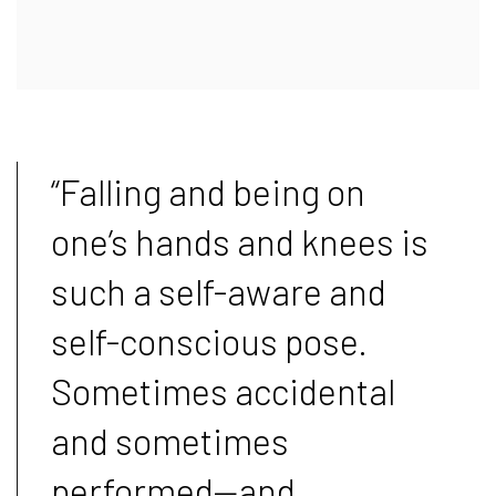
“Falling and being on
one’s hands and knees is
such a self-aware and
self-conscious pose.
Sometimes accidental
and sometimes
performed—and