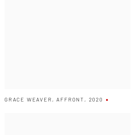
GRACE WEAVER
,
AFFRONT
,
2020