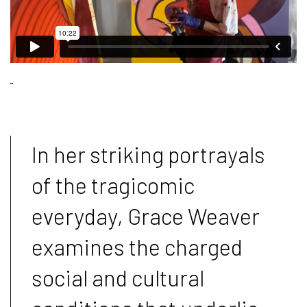
In her striking portrayals
of the tragicomic
everyday, Grace Weaver
examines the charged
social and cultural