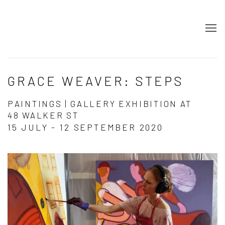
GRACE WEAVER: STEPS
PAINTINGS | GALLERY EXHIBITION AT
48 WALKER ST
15 JULY - 12 SEPTEMBER 2020