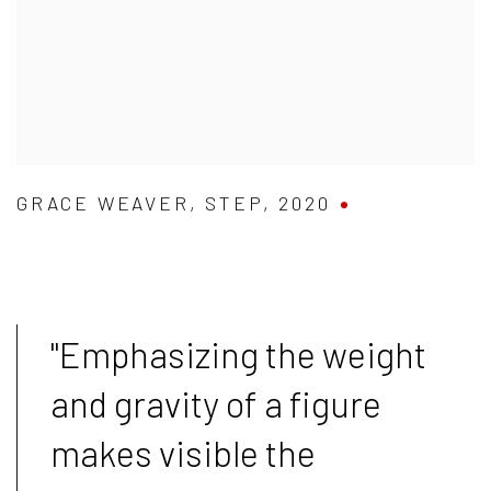
GRACE WEAVER
,
STEP
,
2020
"
Emphasizing the weight
and gravity of a figure
makes visible the