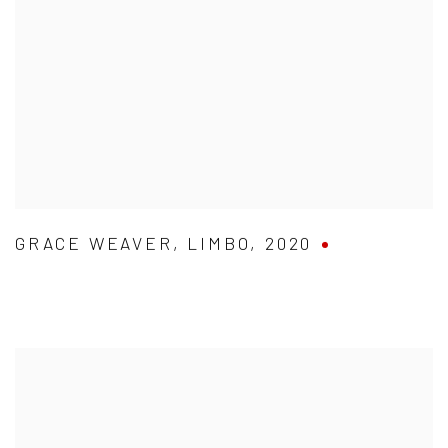
GRACE WEAVER
,
LIMBO
,
2020