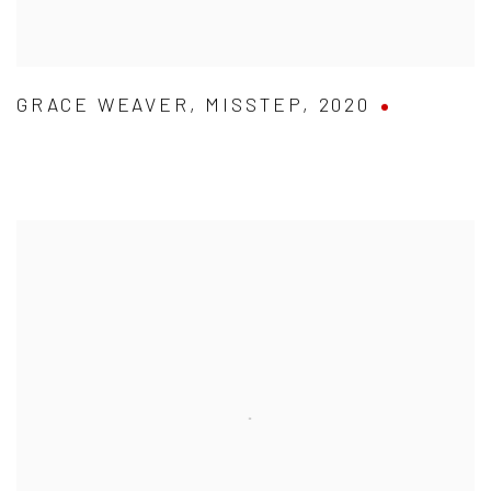
GRACE WEAVER
,
MISSTEP
,
2020