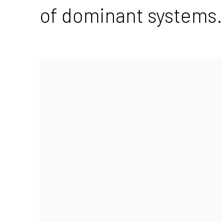
of dominant systems