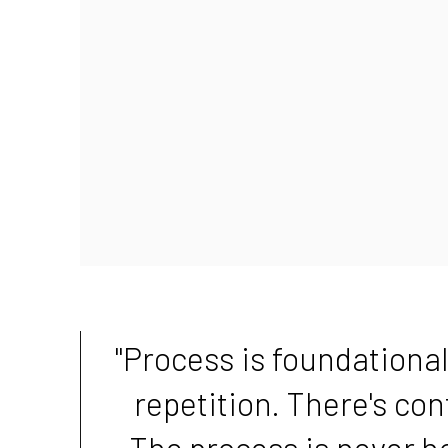
"Process is foundational
repetition. There's co
The process is never h