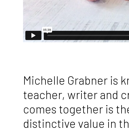
Michelle Grabner is 
teacher, writer and cr
comes together is the
distinctive value in 