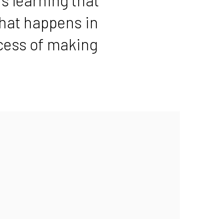
hat happens in
ocess of making