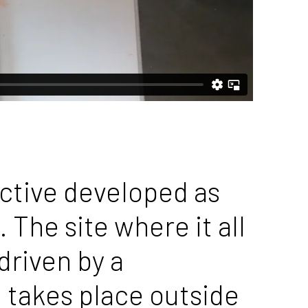
ective developed as
 The site where it all
driven by a
d takes place outside