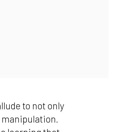
llude to not only
l manipulation.
s learning that