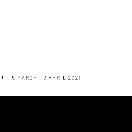
ST
5 MARCH - 3 APRIL 2021