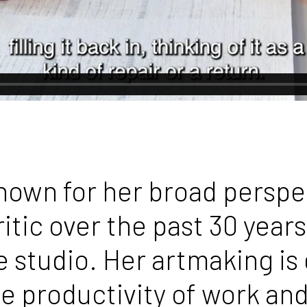
known for her broad persp
itic over the past 30 years.
 studio. Her artmaking is 
the productivity of work an