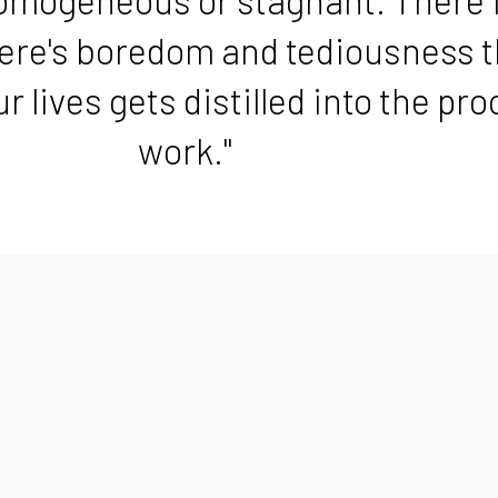
here's boredom and tediousness t
r lives gets distilled into the pr
work."