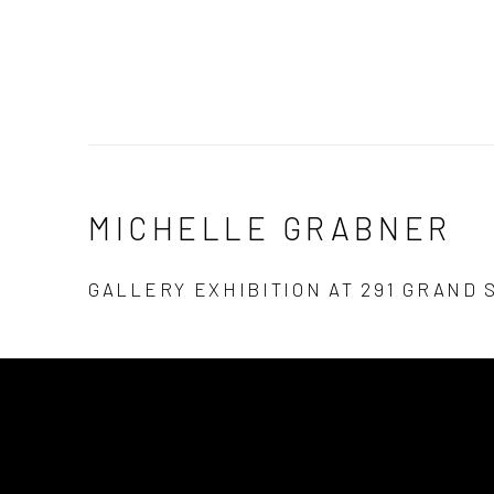
MICHELLE GRABNER
GALLERY EXHIBITION AT 291 GRAND 