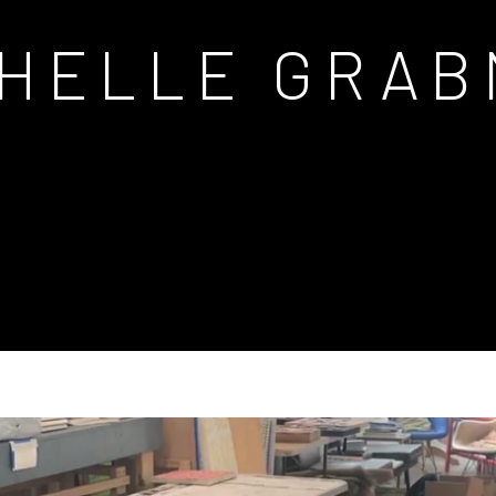
CHELLE GRAB