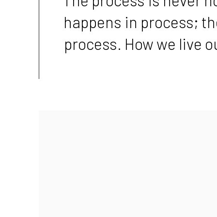
happens in process; t
process. How we live ou