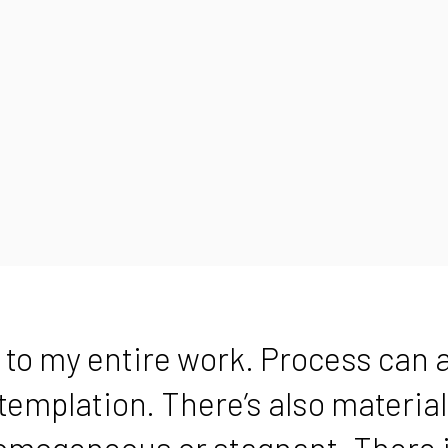
 to my entire work. Process can a
ntemplation. There’s also materia
omogeneous or stagnant. There i